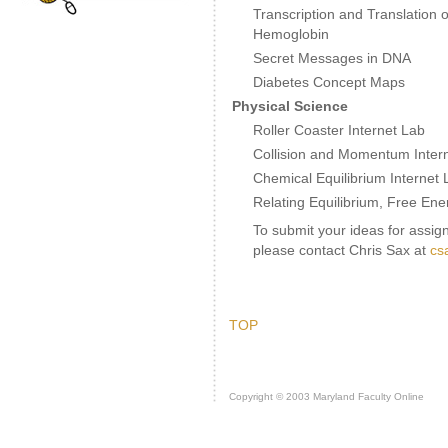
Transcription and Translation o
Hemoglobin
Secret Messages in DNA
Diabetes Concept Maps
Physical Science
Roller Coaster Internet Lab
Collision and Momentum Inter
Chemical Equilibrium Internet 
Relating Equilibrium, Free En
To submit your ideas for assign
please contact Chris Sax at
cs
TOP
Copyright © 2003 Maryland Faculty Online