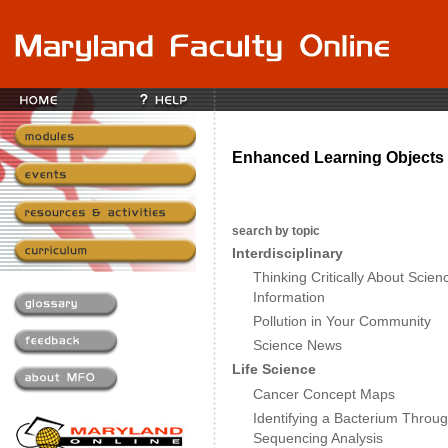
Enhanced Learning Objects 
search by topic
Interdisciplinary
Thinking Critically About Scie
Information
Pollution in Your Community
Science News
Life Science
Cancer Concept Maps
Identifying a Bacterium Throu
Sequencing Analysis