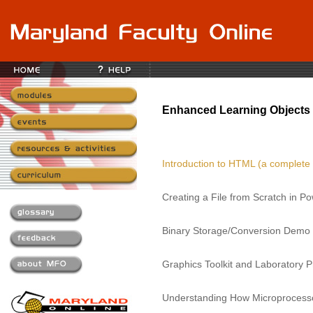
Enhanced Learning Objects 
Introduction to HTML (a complete
Creating a File from Scratch in P
Binary Storage/Conversion Demo
Graphics Toolkit and Laboratory P
Understanding How Microprocess