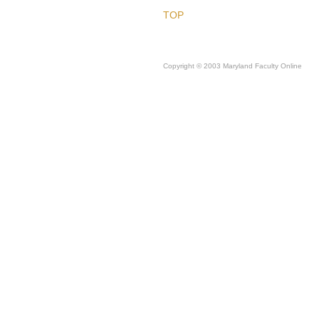
TOP
Copyright © 2003 Maryland Faculty Online