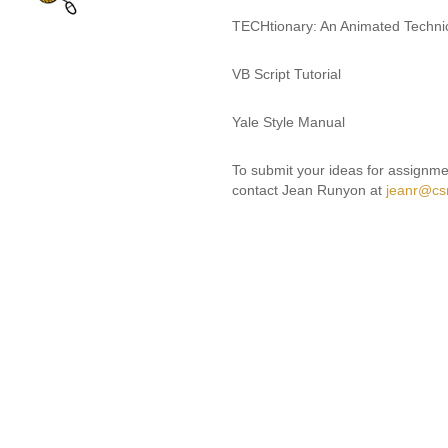
TECHtionary: An Animated Technic
VB Script Tutorial
Yale Style Manual
To submit your ideas for assignmen
contact Jean Runyon at
jeanr@cs