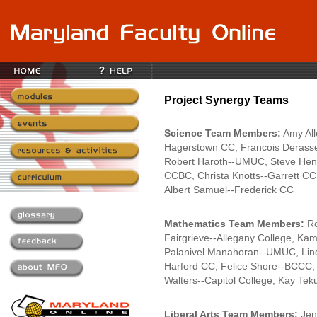
Project Synergy Teams
Science Team Members:
Amy All
Hagerstown CC, Francois Derasse
Robert Haroth--UMUC, Steve Henin
CCBC, Christa Knotts--Garrett C
Albert Samuel--Frederick CC
Mathematics Team Members:
Ro
Fairgrieve--Allegany College, K
Palanivel Manahoran--UMUC, Lind
Harford CC, Felice Shore--BCCC, 
Walters--Capitol College, Kay Te
Liberal Arts Team Members:
Jen