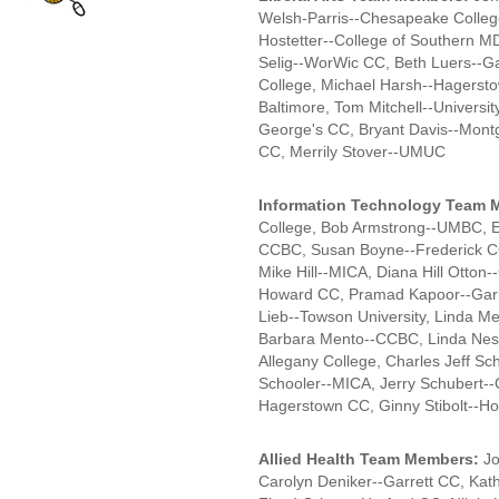
Welsh-Parris--Chesapeake Colleg
Hostetter--College of Southern M
Selig--WorWic CC, Beth Luers--Ga
College, Michael Harsh--Hagersto
Baltimore, Tom Mitchell--Universit
George's CC, Bryant Davis--Mont
CC, Merrily Stover--UMUC
Information Technology Team 
College, Bob Armstrong--UMBC, 
CCBC, Susan Boyne--Frederick C
Mike Hill--MICA, Diana Hill Otton
Howard CC, Pramad Kapoor--Garr
Lieb--Towson University, Linda Me
Barbara Mento--CCBC, Linda Nesto
Allegany College, Charles Jeff Sc
Schooler--MICA, Jerry Schubert--
Hagerstown CC, Ginny Stibolt--
Allied Health Team Members:
Jo
Carolyn Deniker--Garrett CC, Kathy