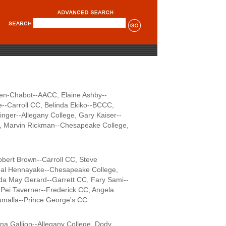
en-Chabot--AACC, Elaine Ashby--
--Carroll CC, Belinda Ekiko--BCCC,
ger--Allegany College, Gary Kaiser--
C, Marvin Rickman--Chesapeake College,
bert Brown--Carroll CC, Steve
amal Hennayake--Chesapeake College,
a May Gerard--Garrett CC, Fary Sami--
Pei Taverner--Frederick CC, Angela
kumalla--Prince George's CC
na Gallion--Allegany College, Dody