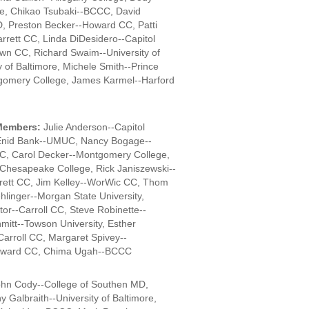
e, Chikao Tsubaki--BCCC, David
D, Preston Becker--Howard CC, Patti
rrett CC, Linda DiDesidero--Capitol
wn CC, Richard Swaim--University of
y of Baltimore, Michele Smith--Prince
gomery College, James Karmel--Harford
Members:
Julie Anderson--Capitol
Enid Bank--UMUC, Nancy Bogage--
C, Carol Decker--Montgomery College,
--Chesapeake College, Rick Janiszewski--
ett CC, Jim Kelley--WorWic CC, Thom
hlinger--Morgan State University,
r--Carroll CC, Steve Robinette--
hmitt--Towson University, Esther
Carroll CC, Margaret Spivey--
Howard CC, Chima Ugah--BCCC
hn Cody--College of Southen MD,
 Galbraith--University of Baltimore,